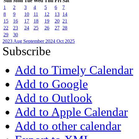
Sun
Mon
Tue
Wed
Thu
Fri
Sat
1
2
3
4
5
6
7
8
9
10
11
12
13
14
15
16
17
18
19
20
21
22
23
24
25
26
27
28
29
30
2023
Aug
September 2024
Oct
2025
Subscribe
Add to Timely Calendar
Add to Google
Add to Outlook
Add to Apple Calendar
Add to other calendar