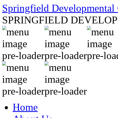
Springfield Developmental 
SPRINGFIELD DEVELO
Home