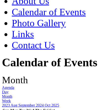
About Us
Calendar of Events
Photo Gallery
Links
Contact Us
Calendar of Events
Month
Agenda
Day
Month
Week
2023
Aug
September 2024
Oct
2025