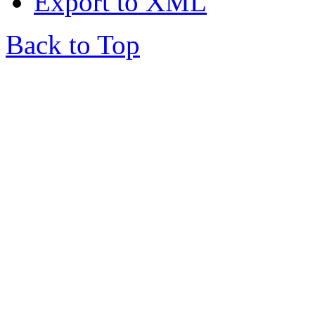
Export to XML
Back to Top