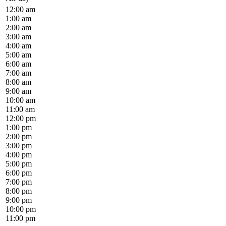
12:00 am
1:00 am
2:00 am
3:00 am
4:00 am
5:00 am
6:00 am
7:00 am
8:00 am
9:00 am
10:00 am
11:00 am
12:00 pm
1:00 pm
2:00 pm
3:00 pm
4:00 pm
5:00 pm
6:00 pm
7:00 pm
8:00 pm
9:00 pm
10:00 pm
11:00 pm