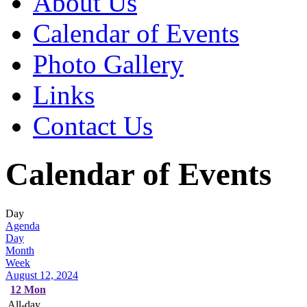
About Us
Calendar of Events
Photo Gallery
Links
Contact Us
Calendar of Events
Day
Agenda
Day
Month
Week
August 12, 2024
12
Mon
All-day