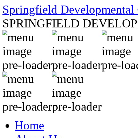
Springfield Developmental 
SPRINGFIELD DEVELO
Home