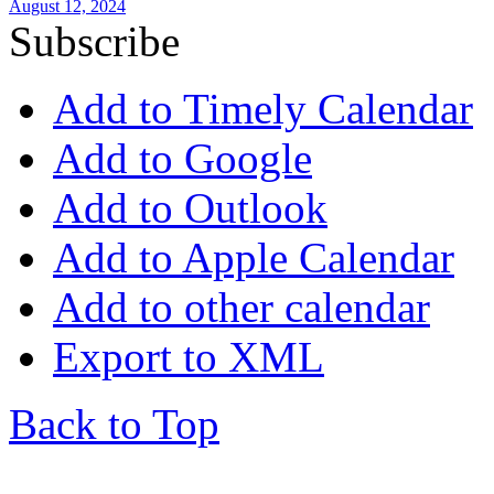
August 12, 2024
Subscribe
Add to Timely Calendar
Add to Google
Add to Outlook
Add to Apple Calendar
Add to other calendar
Export to XML
Back to Top