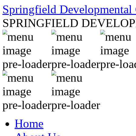
Springfield Developmental 
SPRINGFIELD DEVELO
Home