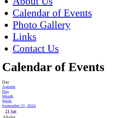
About Us
Calendar of Events
Photo Gallery
Links
Contact Us
Calendar of Events
Day
Agenda
Day
Month
Week
September 21, 2024
21
Sat
All-day