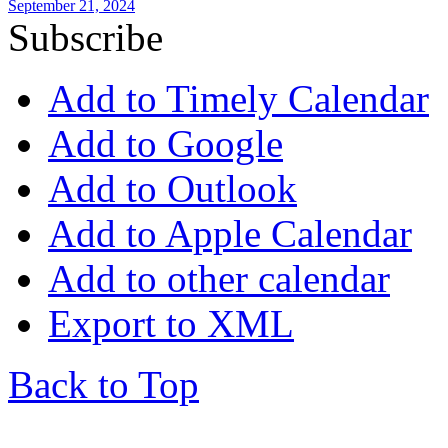
September 21, 2024
Subscribe
Add to Timely Calendar
Add to Google
Add to Outlook
Add to Apple Calendar
Add to other calendar
Export to XML
Back to Top