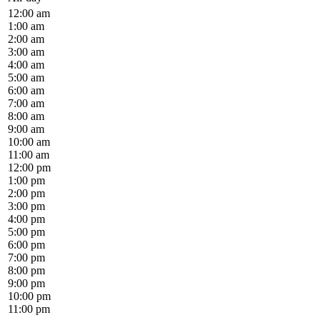
12:00 am
1:00 am
2:00 am
3:00 am
4:00 am
5:00 am
6:00 am
7:00 am
8:00 am
9:00 am
10:00 am
11:00 am
12:00 pm
1:00 pm
2:00 pm
3:00 pm
4:00 pm
5:00 pm
6:00 pm
7:00 pm
8:00 pm
9:00 pm
10:00 pm
11:00 pm